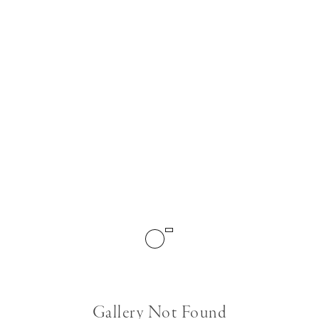
Gallery Not Found