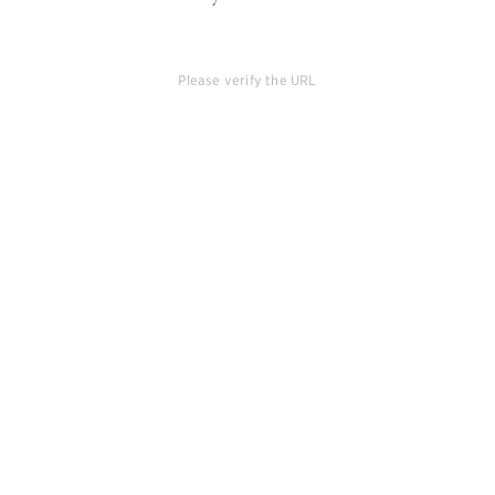
Please verify the URL